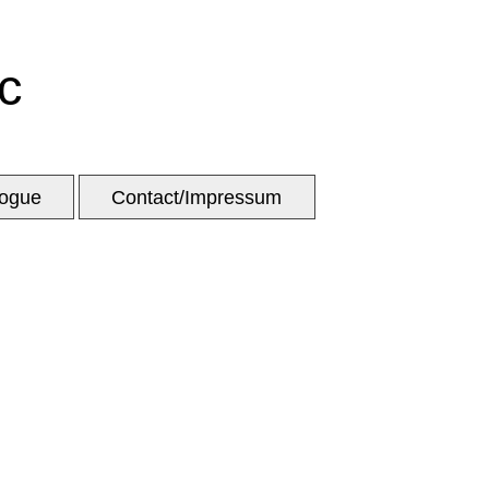
c
logue
Contact/Impressum