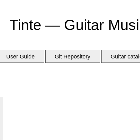
Tinte — Guitar Musi
User Guide
Git Repository
Guitar cata