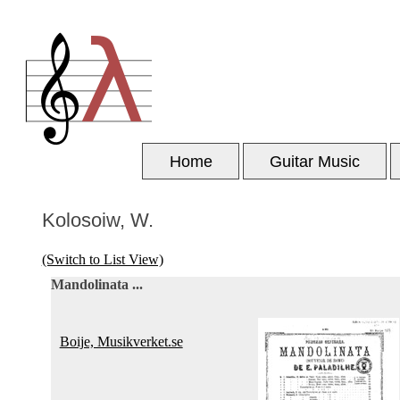
Home
Guitar Music
Kolosoiw, W.
(Switch to List View)
Mandolinata ...
Boije, Musikverket.se