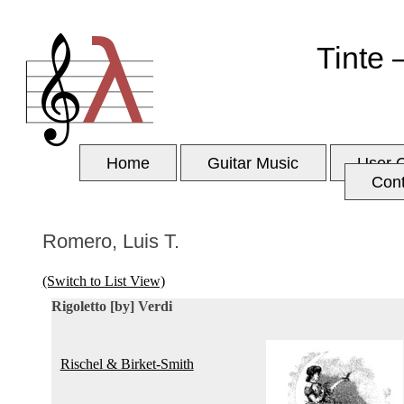
Tinte 
Home
Guitar Music
User 
Con
Romero, Luis T.
(Switch to List View)
Rigoletto [by] Verdi
Rischel & Birket-Smith